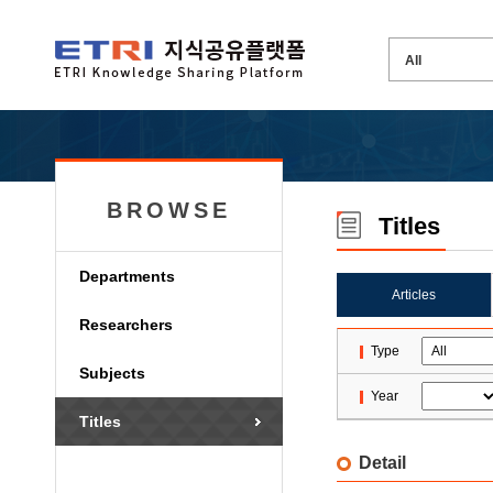
BROWSE
Titles
Departments
Articles
Researchers
Type
Subjects
Year
Titles
Detail