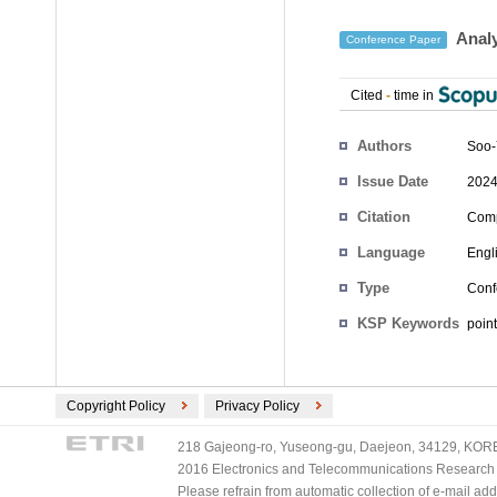
Analy
Conference Paper
Cited
-
time in
Authors
Soo
Issue Date
2024
Citation
Comp
Language
Engl
Type
Conf
KSP Keywords
point
Copyright Policy
Privacy Policy
218 Gajeong-ro, Yuseong-gu, Daejeon, 34129, KOREA
2016 Electronics and Telecommunications Research Ins
Please refrain from automatic collection of e-mail a