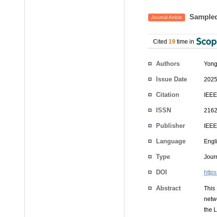
Sampled
Journal Article
Cited
19
time in
Authors
Yong
Issue Date
2025
Citation
IEEE
ISSN
216
Publisher
IEEE
Language
Engl
Type
Journ
DOI
http
Abstract
This
netwo
the 