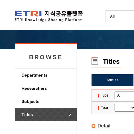
BROWSE
Titles
Departments
Articles
Researchers
Type
Subjects
Year
Titles
Detail