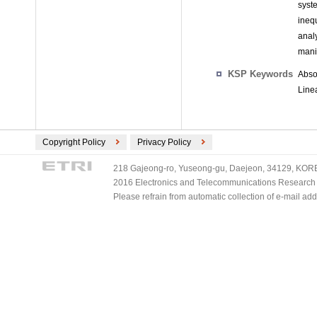
syst
ineq
anal
mani
KSP Keywords
Abso
Line
Copyright Policy
Privacy Policy
218 Gajeong-ro, Yuseong-gu, Daejeon, 34129, KOREA
2016 Electronics and Telecommunications Research Ins
Please refrain from automatic collection of e-mail a