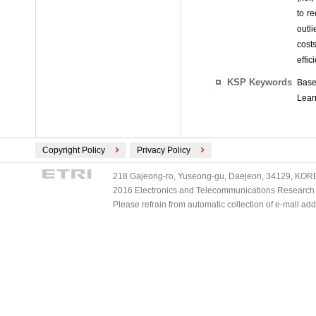
to r
outli
cost
effic
KSP Keywords
Base
Lear
Copyright Policy
Privacy Policy
218 Gajeong-ro, Yuseong-gu, Daejeon, 34129, KOREA
2016 Electronics and Telecommunications Research Ins
Please refrain from automatic collection of e-mail a