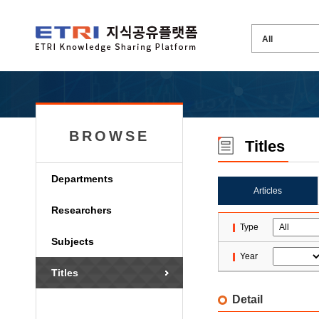
BROWSE
Titles
Departments
Articles
Researchers
Type
Subjects
Year
Titles
Detail