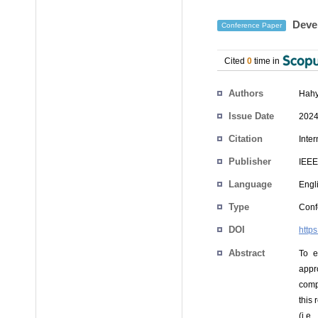
Devel
Conference Paper
Cited
0
time in
Authors
Hahy
Issue Date
2024
Citation
Inte
Publisher
IEEE
Language
Engl
Type
Conf
DOI
http
Abstract
To e
appro
comp
this
(i.e.