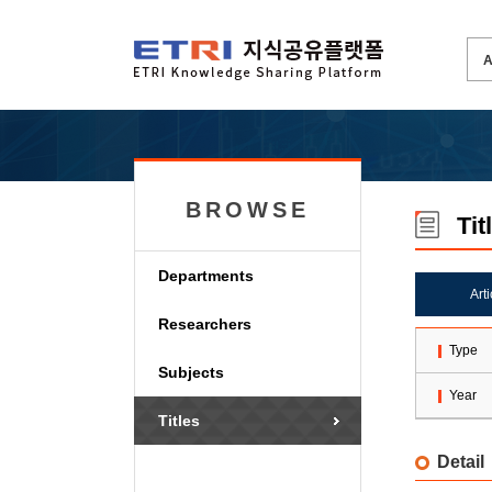
BROWSE
Tit
Departments
Art
Researchers
Type
Subjects
Year
Titles
Detail