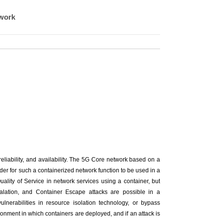
twork
 reliability, and availability. The 5G Core network based on a
der for such a containerized network function to be used in a
uality of Service in network services using a container, but
calation, and Container Escape attacks are possible in a
ulnerabilities in resource isolation technology, or bypass
onment in which containers are deployed, and if an attack is