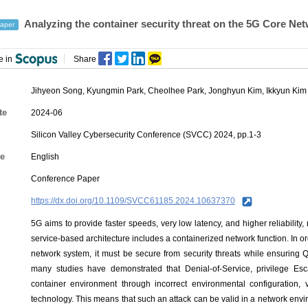
Analyzing the container security threat on the 5G Core Ne
aper
e in
Share
Jihyeon Song
,
Kyungmin Park
,
Cheolhee Park
,
Jonghyun Kim
,
Ikkyun Kim
te
2024-06
Silicon Valley Cybersecurity Conference (SVCC) 2024, pp.1-3
e
English
Conference Paper
https://dx.doi.org/10.1109/SVCC61185.2024.10637370
5G aims to provide faster speeds, very low latency, and higher reliability,
service-based architecture includes a containerized network function. In or
network system, it must be secure from security threats while ensuring Q
many studies have demonstrated that Denial-of-Service, privilege Es
container environment through incorrect environmental configuration, v
technology. This means that such an attack can be valid in a network envir