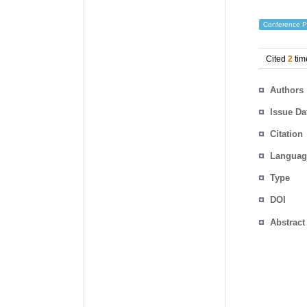
Conference P
Cited
2
tim
Authors
Issue Da
Citation
Languag
Type
DOI
Abstract