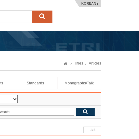
KOREAN
Titles
Articles
ts
Standards
Monographs/Talk
List