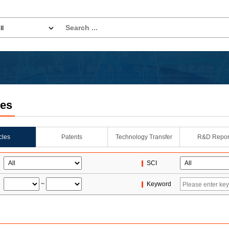
les
icles
Patents
Technology Transfer
R&D Repor
SCI
~
Keyword