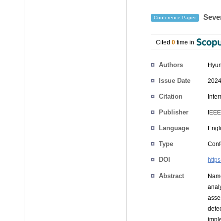
Sever
Conference Paper
Cited
0
time in
Authors
Hyun
Issue Date
2024
Citation
Inte
Publisher
IEEE
Language
Engl
Type
Conf
DOI
http
Abstract
Named
anal
asse
dete
impl