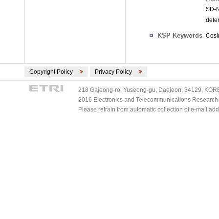
SD-N
deter
KSP Keywords
Cosi
Copyright Policy
Privacy Policy
218 Gajeong-ro, Yuseong-gu, Daejeon, 34129, KOREA
2016 Electronics and Telecommunications Research Ins
Please refrain from automatic collection of e-mail a