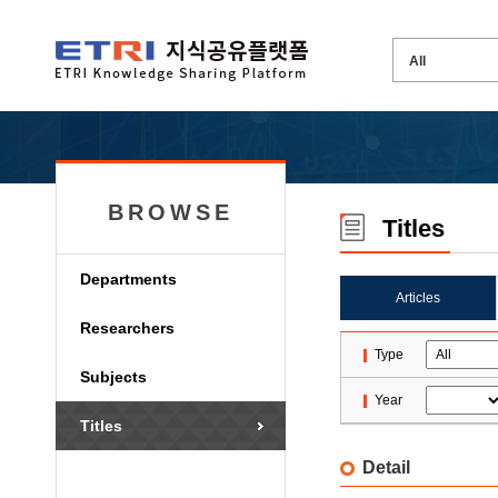
BROWSE
Titles
Departments
Articles
Researchers
Type
Subjects
Year
Titles
Detail