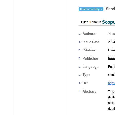
Servi
Conference Paper
Cited
1
time in
Authors
You
Issue Date
2024
Citation
Inte
Publisher
IEEE
Language
Engl
Type
Conf
DOI
http
Abstract
This 
(NTN
acce
deta