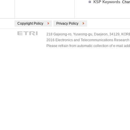
KSP Keywords
Chan
Copyright Policy
Privacy Policy
218 Gajeong-ro, Yuseong-gu, Daejeon, 34129, KOREA
2016 Electronics and Telecommunications Research Ins
Please refrain from automatic collection of e-mail a