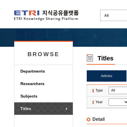
BROWSE
Titles
Departments
Articles
Researchers
Type
Subjects
Year
Titles
Detail