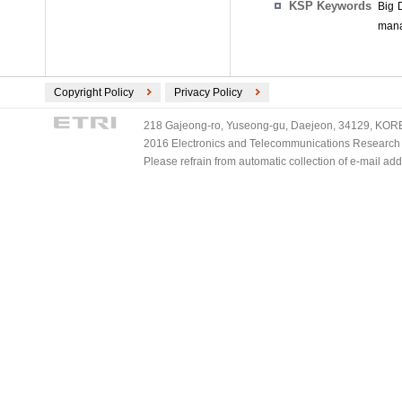
KSP Keywords
Big 
mana
Copyright Policy
Privacy Policy
218 Gajeong-ro, Yuseong-gu, Daejeon, 34129, KOREA
2016 Electronics and Telecommunications Research Ins
Please refrain from automatic collection of e-mail a