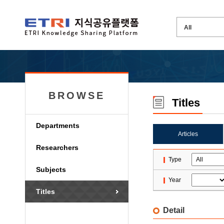
BROWSE
Titles
Departments
Articles
Researchers
Type
Subjects
Year
Titles
Detail