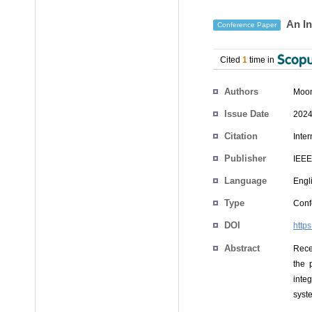
An In
Conference Paper
Cited
1
time in
Authors
Moon
Issue Date
2024
Citation
Inte
Publisher
IEEE
Language
Engl
Type
Conf
DOI
http
Abstract
Rece
the 
inte
syste