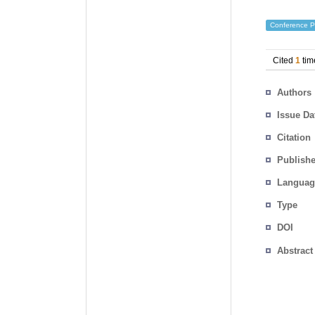
Conference P
Cited
1
tim
Authors
Issue Da
Citation
Publishe
Languag
Type
DOI
Abstract