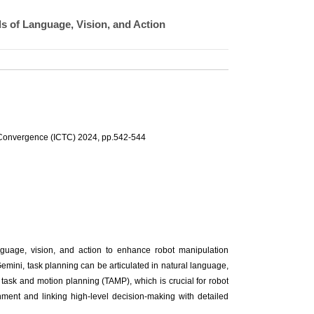
s of Language, Vision, and Action
 Convergence (ICTC) 2024, pp.542-544
nguage, vision, and action to enhance robot manipulation
ini, task planning can be articulated in natural language,
s task and motion planning (TAMP), which is crucial for robot
nment and linking high-level decision-making with detailed