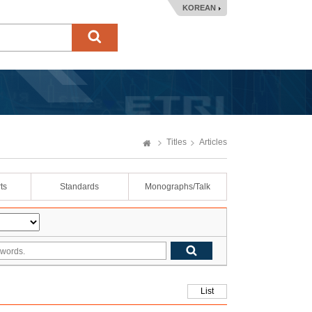
KOREAN
Titles
Articles
ts
Standards
Monographs/Talk
List