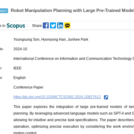
Robot Manipulation Planning with Large Pre-Trained Model
aper
e in
Share
Youngsung Son
,
Hyonyong Han
,
Junhee Park
te
2024-10
International Conference on Information and Communication Technology
r
IEEE
e
English
Conference Paper
https://dx.doi.org/10.1109/ICTC62082.2024.10827612
This paper explores the integration of large pre-trained models of la
planning. By leveraging advanced language models such as GPT-4 and Gem
allowing for intuitive and precise task specifications. The paper describe
operation, optimizing precise execution by considering the work enviro
motion control.