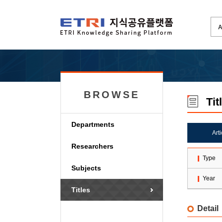
BROWSE
Tit
Departments
Art
Researchers
Type
Subjects
Year
Titles
Detail