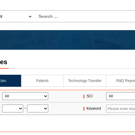
les
icles
Patents
Technology Transfer
R&D Repor
SCI
~
Keyword