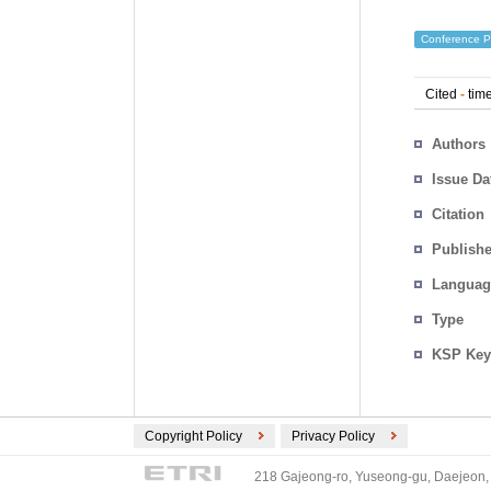
Conference P
Cited
-
time
Authors
Issue Da
Citation
Publishe
Languag
Type
KSP Key
Copyright Policy
Privacy Policy
218 Gajeong-ro, Yuseong-gu, Daejeon, 