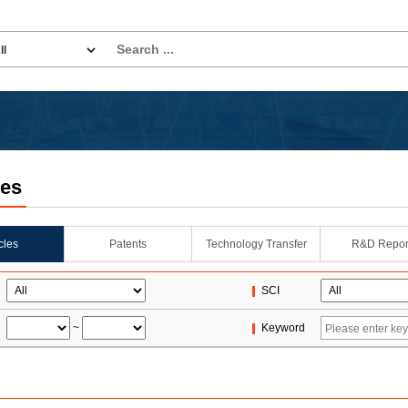
les
icles
Patents
Technology Transfer
R&D Repor
SCI
~
Keyword