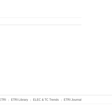
ETRI
ETRI Library
ELEC & TC Trends
ETRI Journal