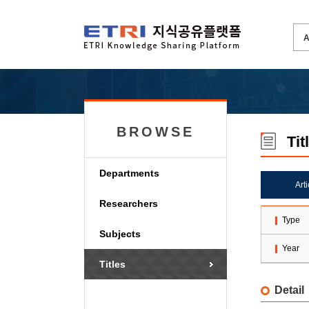
BROWSE
Tit
Departments
Art
Researchers
Type
Subjects
Year
Titles
Detail