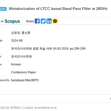
Miniaturization of LTCC based Band Pass Filter at 28GHz
aper
 in
Share
김동영
,
홍성훈
te
2024-08
한국전자파학회 종합 학술 대회 (하계) 2024, pp.286-286
r
한국전자파학회
e
Korean
Conference Paper
words
bandpass filter(BFP)
34129, KOREA, Contact: sh.kim@etri.re.kr