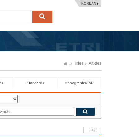
KOREAN
Titles
Articles
ts
Standards
Monographs/Talk
List