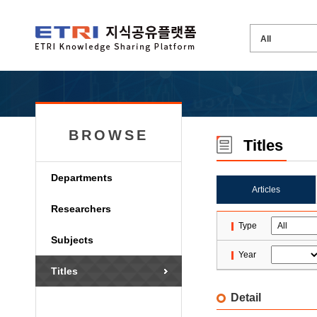
BROWSE
Titles
Departments
Articles
Researchers
Type
Subjects
Year
Titles
Detail