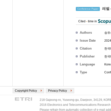
레벨 
Conference Paper
Cited
-
time in
Authors
송유
Issue Date
2024
Citation
한국I
Publisher
한국
Language
Kore
Type
Conf
Copyright Policy
Privacy Policy
218 Gajeong-ro, Yuseong-gu, Daejeon, 34129, KOREA
2016 Electronics and Telecommunications Research Ins
Please refrain from automatic collection of e-mail a