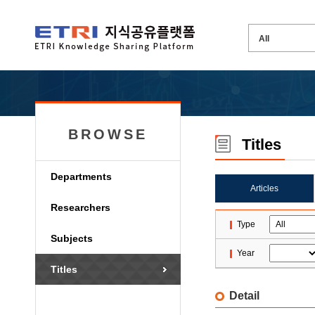
BROWSE
Titles
Departments
Articles
Researchers
Type
Subjects
Year
Titles
Detail