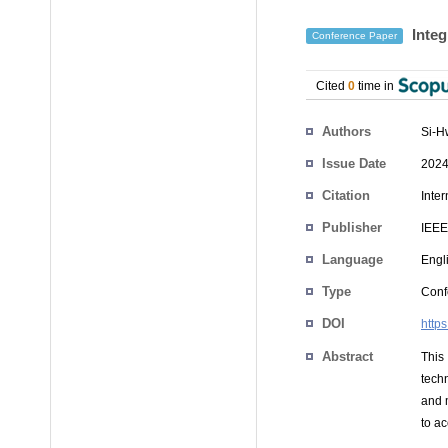
Integ
Conference Paper
Cited
0
time in
Authors
Si-H
Issue Date
2024
Citation
Inte
Publisher
IEEE
Language
Engl
Type
Conf
DOI
http
Abstract
This
techn
and 
to a