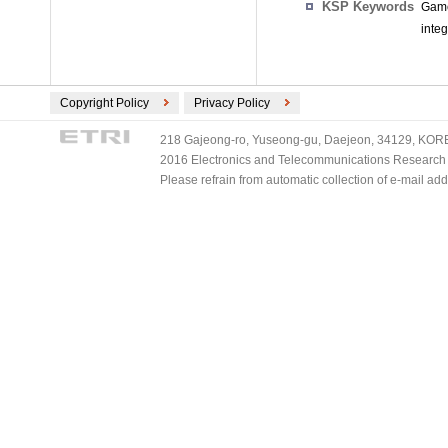
KSP Keywords
Game
inte
Copyright Policy
Privacy Policy
218 Gajeong-ro, Yuseong-gu, Daejeon, 34129, KOREA
2016 Electronics and Telecommunications Research Ins
Please refrain from automatic collection of e-mail a