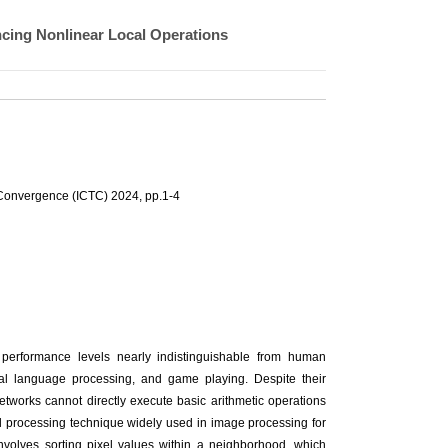
ncing Nonlinear Local Operations
Convergence (ICTC) 2024, pp.1-4
performance levels nearly indistinguishable from human
ral language processing, and game playing. Despite their
networks cannot directly execute basic arithmetic operations
ocal processing technique widely used in image processing for
 involves sorting pixel values within a neighborhood, which