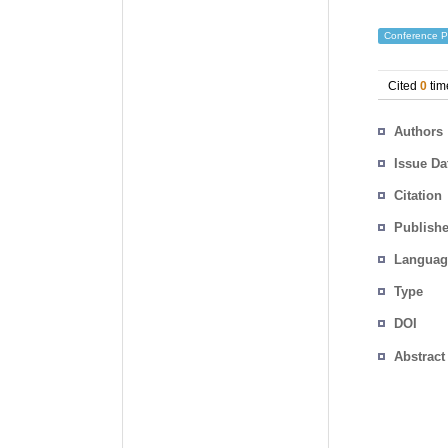
Conference P
Cited
0
tim
Authors
Issue Da
Citation
Publishe
Languag
Type
DOI
Abstract