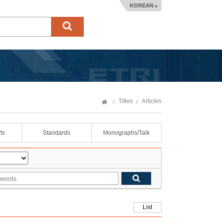
KOREAN
Titles
Articles
ts
Standards
Monographs/Talk
List