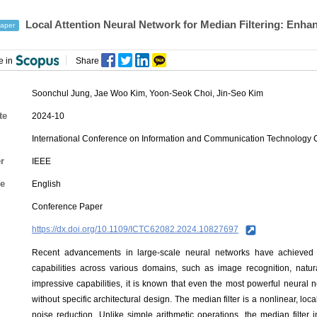
Local Attention Neural Network for Median Filtering: Enha
aper
e in
Share
Soonchul Jung
,
Jae Woo Kim
,
Yoon-Seok Choi
,
Jin-Seo Kim
te
2024-10
International Conference on Information and Communication Technology 
r
IEEE
e
English
Conference Paper
https://dx.doi.org/10.1109/ICTC62082.2024.10827697
Recent advancements in large-scale neural networks have achieved 
capabilities across various domains, such as image recognition, natu
impressive capabilities, it is known that even the most powerful neural 
without specific architectural design. The median filter is a nonlinear, l
noise reduction. Unlike simple arithmetic operations, the median filter