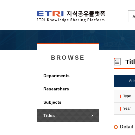
BROWSE
Tit
Departments
Art
Researchers
Type
Subjects
Year
Titles
Detail