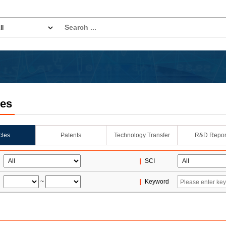
les
icles
Patents
Technology Transfer
R&D Repor
SCI
~
Keyword