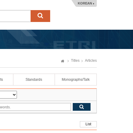
KOREAN
Titles
Articles
ts
Standards
Monographs/Talk
List