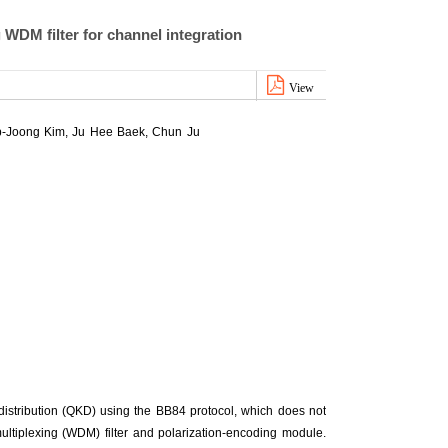
WDM filter for channel integration
View
-Joong Kim
,
Ju Hee Baek
,
Chun Ju
 distribution (QKD) using the BB84 protocol, which does not
ultiplexing (WDM) filter and polarization-encoding module.