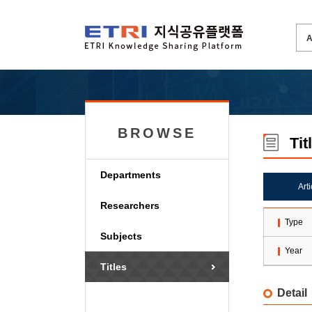
BROWSE
Tit
Departments
Art
Researchers
Type
Subjects
Year
Titles
Detail