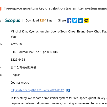
Free-space quantum key distribution transmitter system using 
e in
Download
1204
time
Share
Minchul Kim
,
Kyongchun Lim
,
Joong-Seon Choe
,
Byung-Seok Choi
,
Kap
Youn
te
2024-10
ETRI Journal, v.46, no.5, pp.806-816
1225-6463
r
한국전자통신연구원
e
English
Journal Article
https://dx.doi.org/10.4218/etrij.2024-0142
In this study, we report a transmitter system for free-space quantum key
require an internal alignment process, by using a wavelength-division m