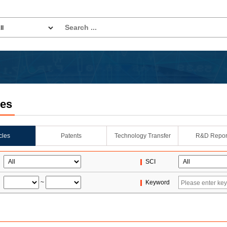
les
icles
Patents
Technology Transfer
R&D Repor
SCI
~
Keyword