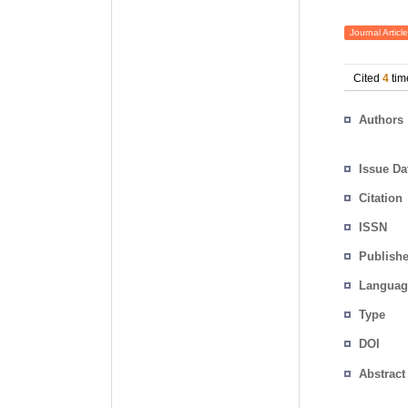
Journal Article
Cited
4
tim
Authors
Issue Da
Citation
ISSN
Publishe
Languag
Type
DOI
Abstract