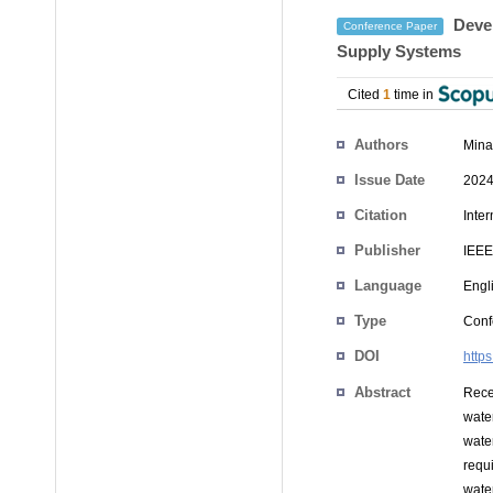
Devel
Conference Paper
Supply Systems
Cited
1
time in
Authors
Mina
Issue Date
2024
Citation
Inte
Publisher
IEEE
Language
Engl
Type
Conf
DOI
http
Abstract
Rece
wate
wate
requi
wate