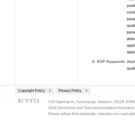
prob
cond
para
qual
para
dete
appl
appl
KSP Keywords
Anom
qual
Copyright Policy
Privacy Policy
218 Gajeong-ro, Yuseong-gu, Daejeon, 34129, KOREA
2016 Electronics and Telecommunications Research Ins
Please refrain from automatic collection of e-mail a