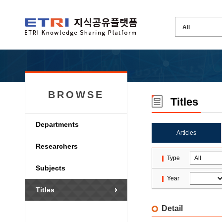
BROWSE
Titles
Departments
Articles
Researchers
Type
Subjects
Year
Titles
Detail