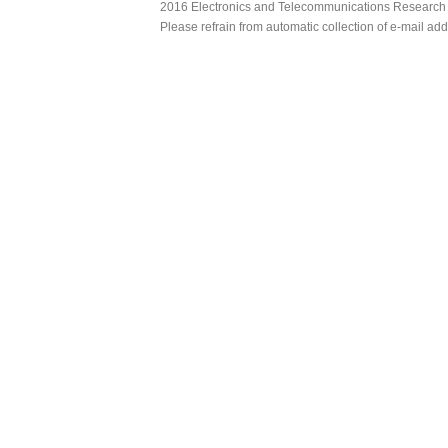
2016 Electronics and Telecommunications Research Ins
Please refrain from automatic collection of e-mail a