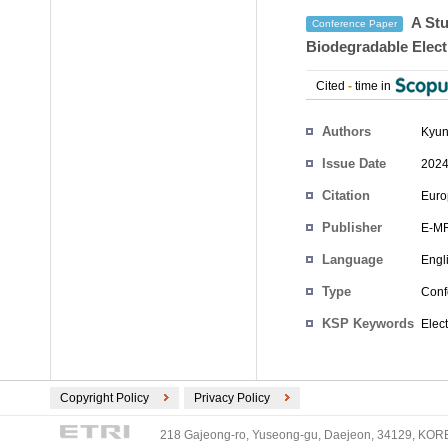
A Stu
Conference Paper
Biodegradable Elect
Cited
-
time in
Authors
Kyun
Issue Date
2024
Citation
Euro
Publisher
E-M
Language
Engl
Type
Conf
KSP Keywords
Elec
Copyright Policy
Privacy Policy
218 Gajeong-ro, Yuseong-gu, Daejeon, 34129, KOREA