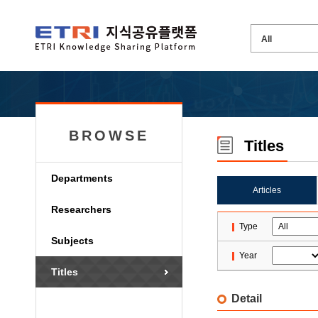
BROWSE
Titles
Departments
Articles
Researchers
Type
Subjects
Year
Titles
Detail