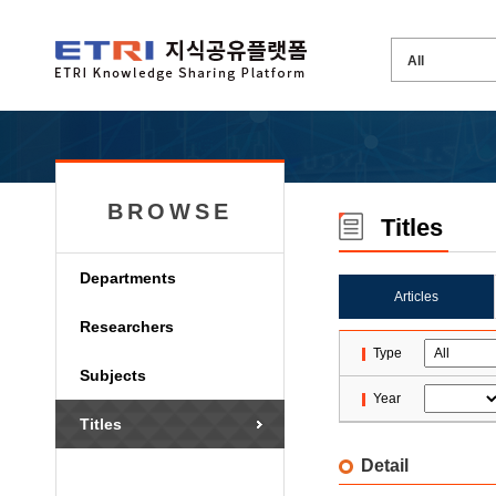
BROWSE
Titles
Departments
Articles
Researchers
Type
Subjects
Year
Titles
Detail