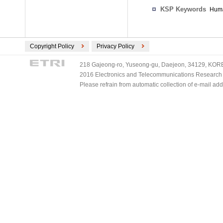
KSP Keywords
Huma
Copyright Policy
Privacy Policy
218 Gajeong-ro, Yuseong-gu, Daejeon, 34129, KOREA
2016 Electronics and Telecommunications Research Ins
Please refrain from automatic collection of e-mail a