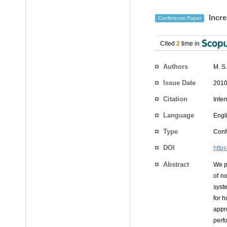
Incre
Conference Paper
Cited
2
time in
Authors
M. S
Issue Date
2010
Citation
Inte
Language
Engl
Type
Conf
DOI
http
Abstract
We p
of no
syst
for h
appr
perf