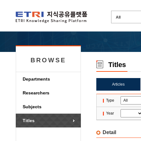
BROWSE
Titles
Departments
Articles
Researchers
Type
Subjects
Year
Titles
Detail