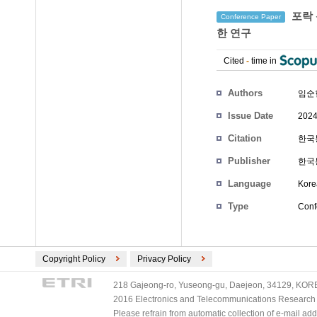
포락 
Conference Paper
한 연구
Cited
-
time in
Authors
임순현
Issue Date
2024
Citation
한국통
Publisher
한국
Language
Kore
Type
Conf
Copyright Policy
Privacy Policy
218 Gajeong-ro, Yuseong-gu, Daejeon, 34129, KOREA
2016 Electronics and Telecommunications Research Ins
Please refrain from automatic collection of e-mail a