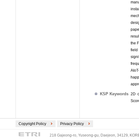
mana
inst
mech
desi
pape
resul
the 
field
sign
freq
AIoT
happ
appro
KSP Keywords
2D c
Score
Copyright Policy
Privacy Policy
218 Gajeong-ro, Yuseong-gu, Daejeon, 34129, KOREA