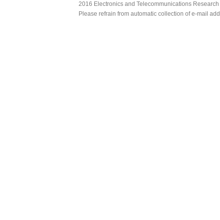
2016 Electronics and Telecommunications Research Ins
Please refrain from automatic collection of e-mail a