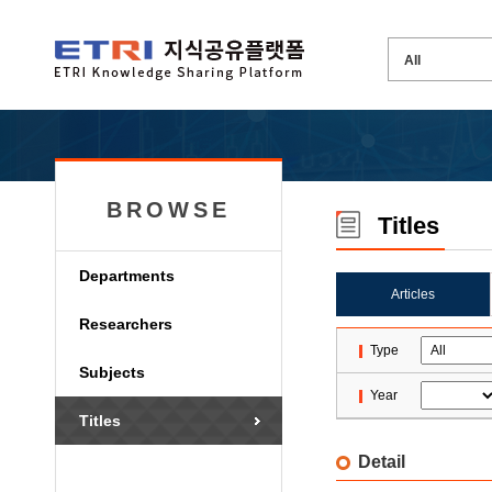
BROWSE
Titles
Departments
Articles
Researchers
Type
Subjects
Year
Titles
Detail