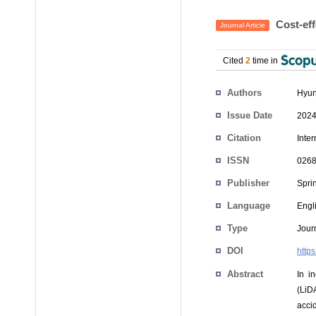
Cost-eff
Journal Article
Cited
2
time in
Authors
Hyun
Issue Date
2024
Citation
Inte
ISSN
0268
Publisher
Spri
Language
Engl
Type
Journ
DOI
http
Abstract
In i
(LiD
acci