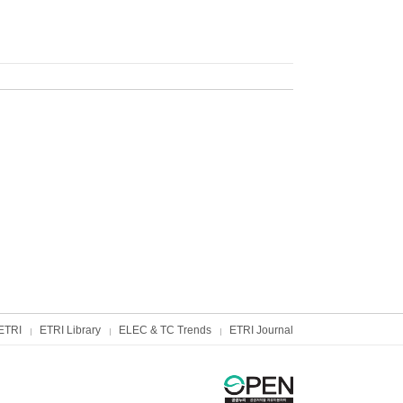
ETRI
ETRI Library
ELEC & TC Trends
ETRI Journal