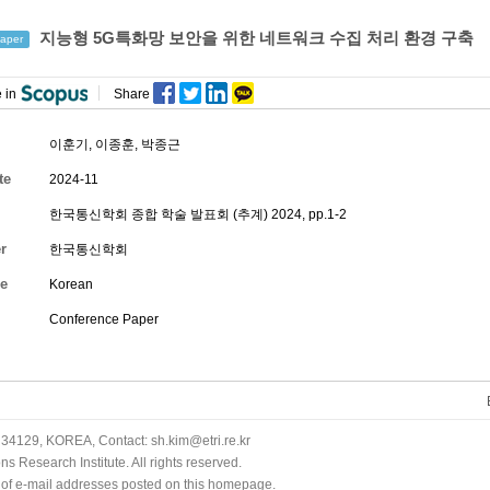
지능형 5G특화망 보안을 위한 네트워크 수집 처리 환경 구축
aper
 in
Share
이훈기
,
이종훈
,
박종근
te
2024-11
한국통신학회 종합 학술 발표회 (추계) 2024, pp.1-2
r
한국통신학회
e
Korean
Conference Paper
34129, KOREA, Contact: sh.kim@etri.re.kr
 Research Institute. All rights reserved.
n of e-mail addresses posted on this homepage.