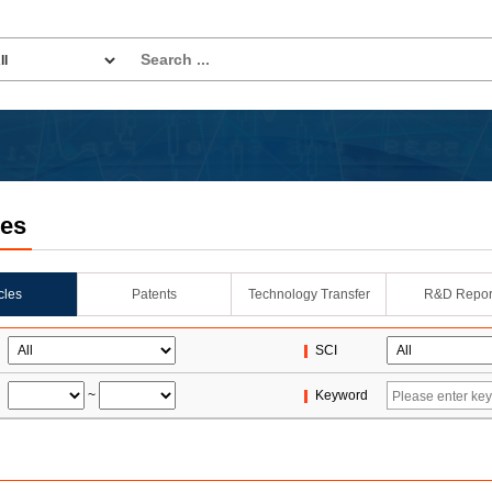
les
icles
Patents
Technology Transfer
R&D Repor
SCI
~
Keyword