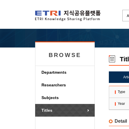
BROWSE
Tit
Departments
Art
Researchers
Type
Subjects
Year
Titles
Detail