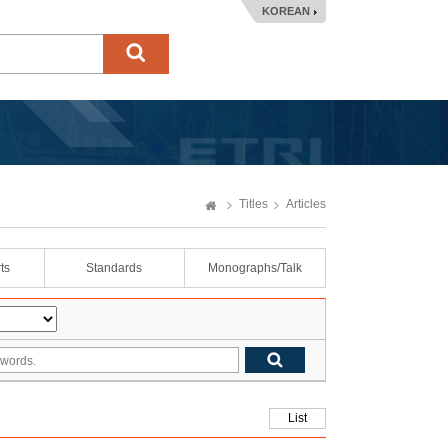
KOREAN
Titles
Articles
ts
Standards
Monographs/Talk
List