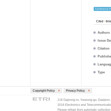
Conference P
Cited
-
time
Authors
Issue Da
Citation
Publishe
Languag
Type
Copyright Policy
Privacy Policy
218 Gajeong-ro, Yuseong-gu, Daejeon, 
2016 Electronics and Telecommunications
Please refrain from automatic collectio