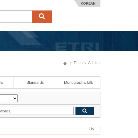
KOREAN
Titles
Articles
ts
Standards
Monographs/Talk
List