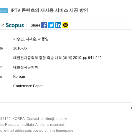
IPTV 콘텐츠의 재사용 서비스 제공 방안
aper
 in
Share
이승민
,
나재훈
,
서동일
te
2010-06
대한전자공학회 종합 학술 대회 (하계) 2010, pp.941-942
r
대한전자공학회
e
Korean
Conference Paper
34129, KOREA, Contact: sh.kim@etri.re.kr
 Research Institute. All rights reserved.
n of e-mail addresses posted on this homepage.