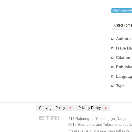
Conference P
Cited
-
time
Authors
Issue Da
Citation
Publishe
Languag
Type
Copyright Policy
Privacy Policy
218 Gajeong-ro, Yuseong-gu, Daejeon, 
2016 Electronics and Telecommunications
Please refrain from automatic collectio