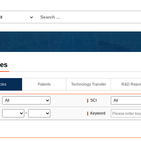
les
icles
Patents
Technology Transfer
R&D Repor
SCI
~
Keyword