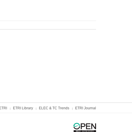
ETRI
ETRI Library
ELEC & TC Trends
ETRI Journal