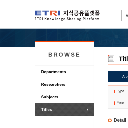
BROWSE
Tit
Departments
Art
Researchers
Type
Subjects
Year
Titles
Detail