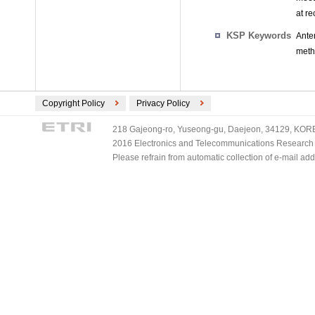
at r
KSP Keywords
Ante
meth
Copyright Policy
Privacy Policy
218 Gajeong-ro, Yuseong-gu, Daejeon, 34129, KOREA
2016 Electronics and Telecommunications Research Ins
Please refrain from automatic collection of e-mail a