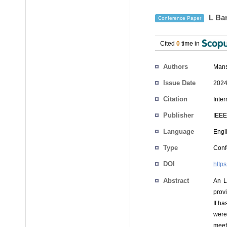
L Ban
Conference Paper
Cited
0
time in
Authors
Man
Issue Date
2024
Citation
Inte
Publisher
IEEE
Language
Engl
Type
Conf
DOI
http
Abstract
An L
provi
It h
were
meet