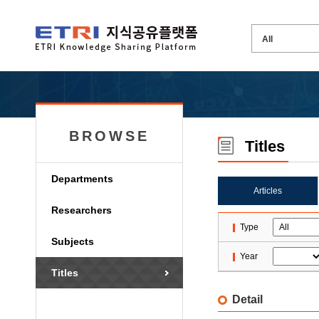
BROWSE
Titles
Departments
Articles
Researchers
Type
Subjects
Year
Titles
Detail