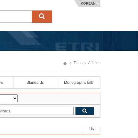
KOREAN
Titles
Articles
ts
Standards
Monographs/Talk
List