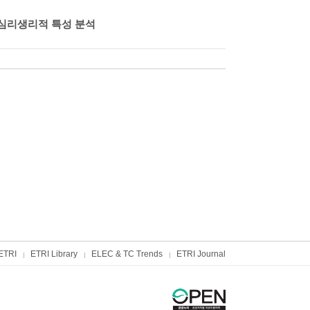
심리생리적 특성 분석
ETRI
ETRI Library
ELEC & TC Trends
ETRI Journal