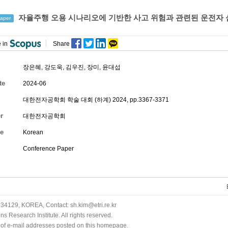
자율주행 오용 시나리오에 기반한 사고 위험과 관련된 운전자 
aper
 in
Share
장은혜
,
강도욱
,
김우진
,
장미
,
윤대섭
te
2024-06
대한전자공학회 학술 대회 (하계) 2024, pp.3367-3371
r
대한전자공학회
e
Korean
Conference Paper
34129, KOREA, Contact: sh.kim@etri.re.kr
 Research Institute. All rights reserved.
n of e-mail addresses posted on this homepage.