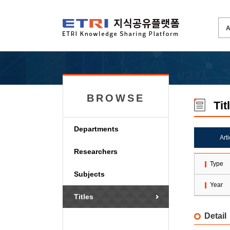
BROWSE
Tit
Departments
Art
Researchers
Type
Subjects
Year
Titles
Detail