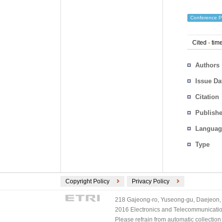
Conference P
Cited
-
time
Authors
Issue Da
Citation
Publishe
Languag
Type
Copyright Policy
Privacy Policy
218 Gajeong-ro, Yuseong-gu, Daejeon, 
2016 Electronics and Telecommunications
Please refrain from automatic collectio