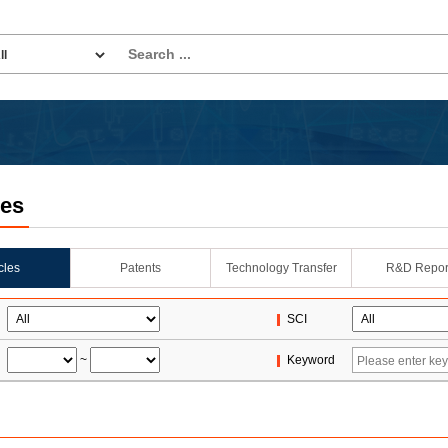
les
icles
Patents
Technology Transfer
R&D Repor
SCI
~
Keyword