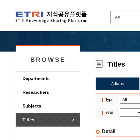
BROWSE
Titles
Departments
Articles
Researchers
Type
Subjects
Year
Titles
Detail