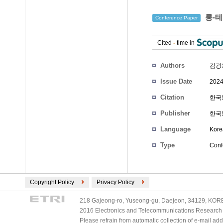
롱-테
Conference Paper
Cited
-
time in
Authors
김광
Issue Date
2024
Citation
한국통
Publisher
한국
Language
Kore
Type
Conf
Copyright Policy
Privacy Policy
218 Gajeong-ro, Yuseong-gu, Daejeon, 34129, KOREA
2016 Electronics and Telecommunications Research Ins
Please refrain from automatic collection of e-mail a