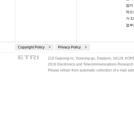
업이
막으
가 
업부
Copyright Policy
Privacy Policy
218 Gajeong-ro, Yuseong-gu, Daejeon, 34129, KOREA
2016 Electronics and Telecommunications Research Ins
Please refrain from automatic collection of e-mail a