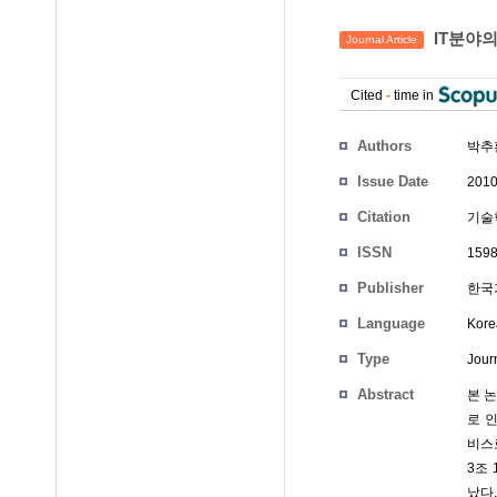
IT분야
Journal Article
Cited
-
time in
Authors
박추
Issue Date
2010
Citation
기술혁
ISSN
1598
Publisher
한국
Language
Kore
Type
Journ
Abstract
본 
로 
비스
3조 
났다