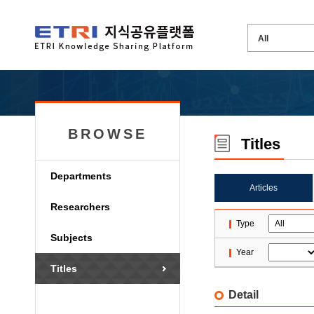
BROWSE
Titles
Departments
Articles
Researchers
Type
Subjects
Year
Titles
Detail