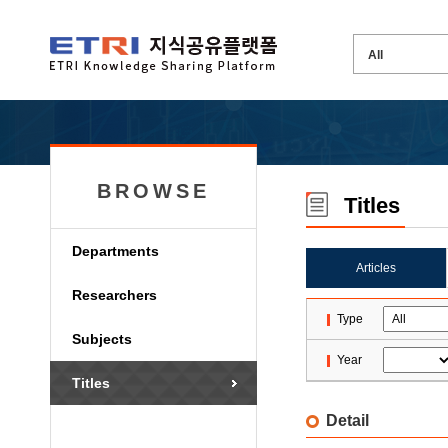
BROWSE
Titles
Departments
Articles
Researchers
Type
Subjects
Year
Titles
Detail