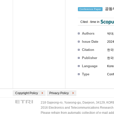
공동주
Conference Paper
Cited
-
time in
Authors
박대
Issue Date
2024
Citation
한국통
Publisher
한국
Language
Kore
Type
Conf
Copyright Policy
Privacy Policy
218 Gajeong-ro, Yuseong-gu, Daejeon, 34129, KOREA
2016 Electronics and Telecommunications Research Ins
Please refrain from automatic collection of e-mail a