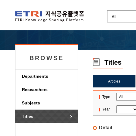
BROWSE
Titles
Departments
Articles
Researchers
Type
Subjects
Year
Titles
Detail