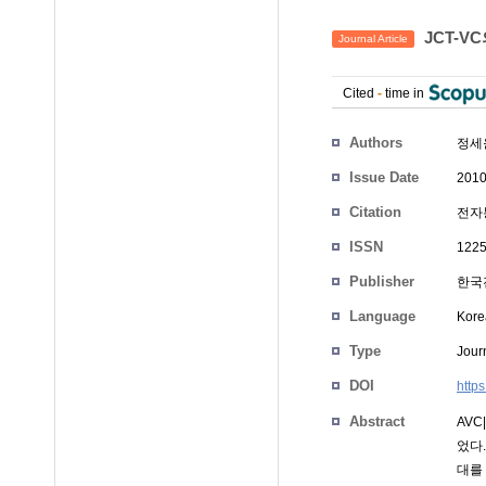
JCT-V
Journal Article
Cited
-
time in
Authors
정세
Issue Date
2010
Citation
전자통
ISSN
1225
Publisher
한국
Language
Kore
Type
Journ
DOI
http
Abstract
AVC
었다
대를