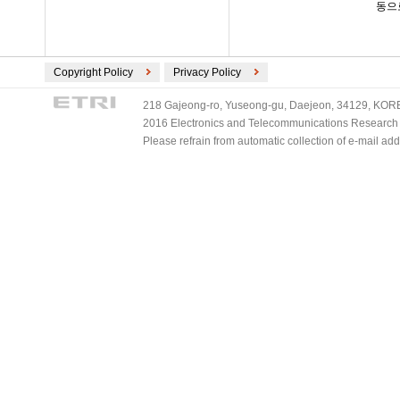
동으
Copyright Policy
Privacy Policy
218 Gajeong-ro, Yuseong-gu, Daejeon, 34129, KOREA
2016 Electronics and Telecommunications Research Ins
Please refrain from automatic collection of e-mail a