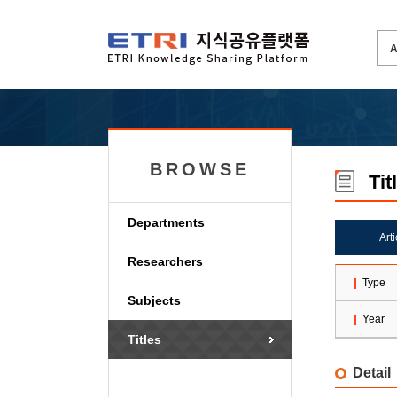
BROWSE
Tit
Departments
Art
Researchers
Type
Subjects
Year
Titles
Detail