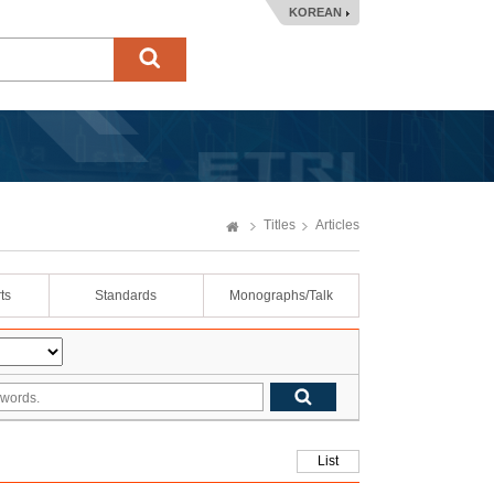
KOREAN
Titles
Articles
ts
Standards
Monographs/Talk
List