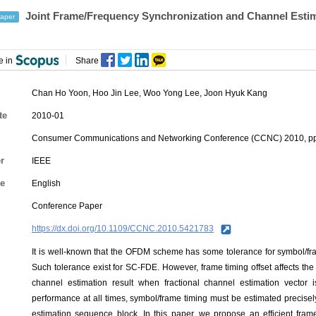
Joint Frame/Frequency Synchronization and Channel Esti
aper
e in
Share
Chan Ho Yoon
, Hoo Jin Lee,
Woo Yong Lee
, Joon Hyuk Kang
te
2010-01
Consumer Communications and Networking Conference (CCNC) 2010, pp
r
IEEE
e
English
Conference Paper
https://dx.doi.org/10.1109/CCNC.2010.5421783
It is well-known that the OFDM scheme has some tolerance for symbol/frame
Such tolerance exist for SC-FDE. However, frame timing offset affects th
channel estimation result when fractional channel estimation vector
performance at all times, symbol/frame timing must be estimated precisely
estimation sequence block. In this paper, we propose an efficient fram