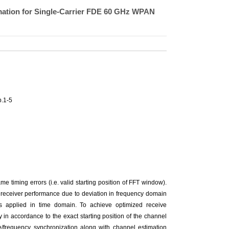
mation for Single-Carrier FDE 60 GHz WPAN
.1-5
 timing errors (i.e. valid starting position of FFT window).
e receiver performance due to deviation in frequency domain
 is applied in time domain. To achieve optimized receive
 in accordance to the exact starting position of the channel
e/frequency synchronization along with channel estimation