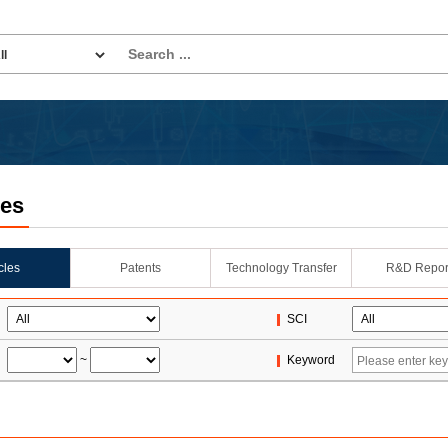
les
icles
Patents
Technology Transfer
R&D Repor
SCI
~
Keyword