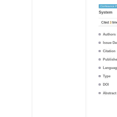
Conference P
System
Cited
3
tim
Authors
Issue Da
Citation
Publishe
Languag
Type
DOI
Abstract