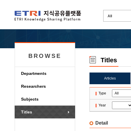
BROWSE
Titles
Departments
Articles
Researchers
Type
Subjects
Year
Titles
Detail