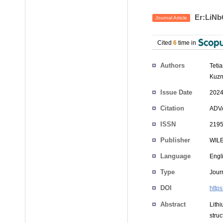
Er:LiNb
Journal Article
Cited
6
time in
Authors
Teti
Kuzn
Issue Date
2024
Citation
ADVA
ISSN
2195
Publisher
WIL
Language
Engl
Type
Journ
DOI
http
Abstract
Lith
stru