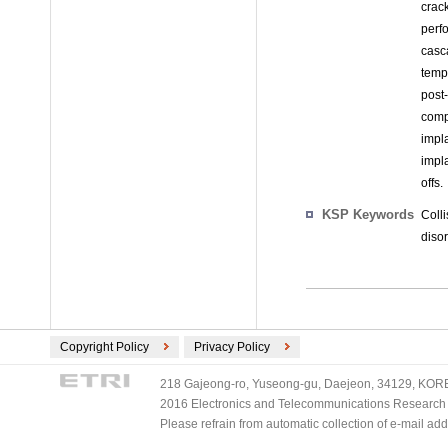
crac
perf
casca
tempe
post
comp
impl
impl
offs.
KSP Keywords
Coll
disor
Copyright Policy
Privacy Policy
218 Gajeong-ro, Yuseong-gu, Daejeon, 34129, KOREA
2016 Electronics and Telecommunications Research Ins
Please refrain from automatic collection of e-mail a