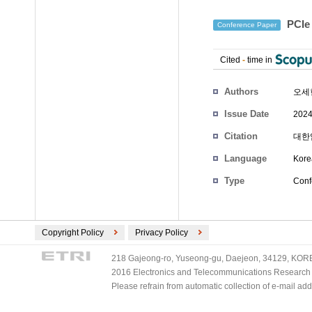
PCI
Conference Paper
Cited
-
time in
Authors
오세
Issue Date
2024
Citation
대한임
Language
Kore
Type
Conf
Copyright Policy
Privacy Policy
218 Gajeong-ro, Yuseong-gu, Daejeon, 34129, KOREA
2016 Electronics and Telecommunications Research Ins
Please refrain from automatic collection of e-mail a