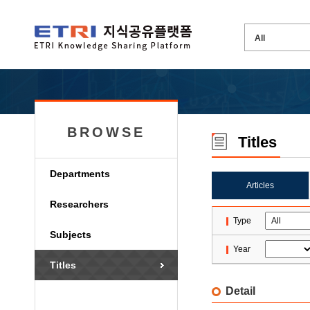
BROWSE
Titles
Departments
Articles
Researchers
Type
Subjects
Year
Titles
Detail