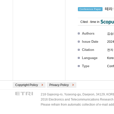
테라 
Conference Paper
Cited
-
time in
Authors
김승
Issue Date
2024
Citation
전자 
Language
Kore
Type
Conf
Copyright Policy
Privacy Policy
218 Gajeong-ro, Yuseong-gu, Daejeon, 34129, KOREA
2016 Electronics and Telecommunications Research Ins
Please refrain from automatic collection of e-mail a