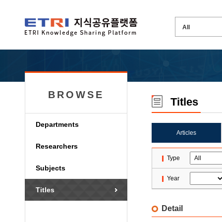
BROWSE
Titles
Departments
Articles
Researchers
Type
Subjects
Year
Titles
Detail