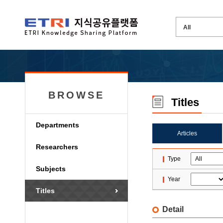
BROWSE
Titles
Departments
Articles
Researchers
Type
Subjects
Year
Titles
Detail