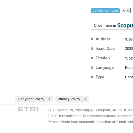
시각 
Conference Paper
Cited
-
time in
Authors
한동
Issue Date
2025
Citation
영상처
Language
Kore
Type
Conf
Copyright Policy
Privacy Policy
218 Gajeong-ro, Yuseong-gu, Daejeon, 34129, KOREA
2016 Electronics and Telecommunications Research Ins
Please refrain from automatic collection of e-mail a