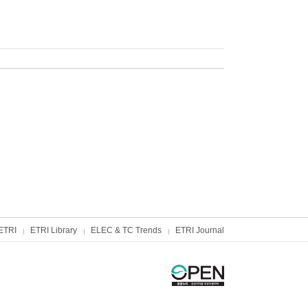
ETRI
ETRI Library
ELEC & TC Trends
ETRI Journal