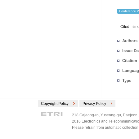
Conference P
Cited
-
time
Authors
Issue Da
Citation
Languag
Type
Copyright Policy
Privacy Policy
218 Gajeong-ro, Yuseong-gu, Daejeon, 
2016 Electronics and Telecommunications
Please refrain from automatic collectio