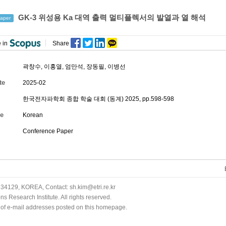
GK-3 위성용 Ka 대역 출력 멀티플렉서의 발열과 열 해석
aper
 in
Share
곽창수
,
이홍열
,
엄만석
,
장동필
,
이병선
te
2025-02
한국전자파학회 종합 학술 대회 (동계) 2025, pp.598-598
e
Korean
Conference Paper
34129, KOREA, Contact: sh.kim@etri.re.kr
 Research Institute. All rights reserved.
n of e-mail addresses posted on this homepage.