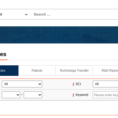
les
icles
Patents
Technology Transfer
R&D Repor
SCI
~
Keyword