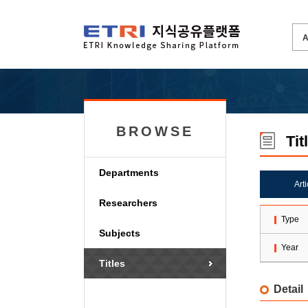
BROWSE
Tit
Departments
Art
Researchers
Type
Subjects
Year
Titles
Detail