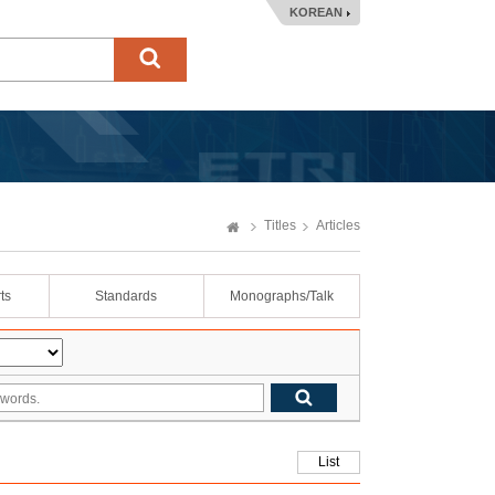
KOREAN
Titles
Articles
ts
Standards
Monographs/Talk
List