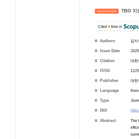
TBO 지
Journal Article
Cited
0
time in
Authors
김지
Issue Date
2025
Citation
대한원
ISSN
1225
Publisher
대한
Language
Kore
Type
Journ
DOI
https
Abstract
The 
effi
curr