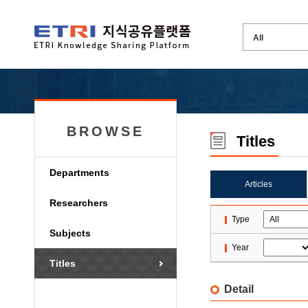
BROWSE
Titles
Departments
Articles
Researchers
Type
Subjects
Year
Titles
Detail