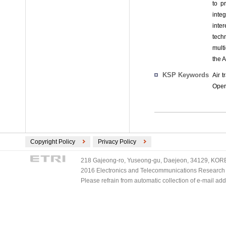
to p
inte
inter
tech
multi
the A
KSP Keywords
Air t
Opera
Copyright Policy
Privacy Policy
218 Gajeong-ro, Yuseong-gu, Daejeon, 34129, KOREA
2016 Electronics and Telecommunications Research Ins
Please refrain from automatic collection of e-mail a