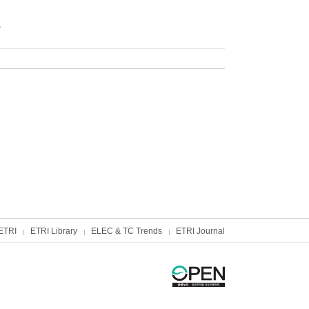
트
ETRI
ETRI Library
ELEC & TC Trends
ETRI Journal