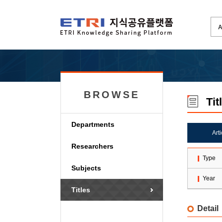
BROWSE
Tit
Departments
Art
Researchers
Type
Subjects
Year
Titles
Detail