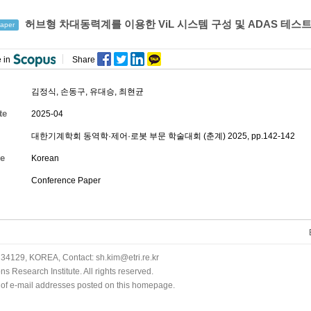
허브형 차대동력계를 이용한 ViL 시스템 구성 및 ADAS 테스
aper
 in
Share
김정식
,
손동구
,
유대승
,
최현균
te
2025-04
대한기계학회 동역학·제어·로봇 부문 학술대회 (춘계) 2025, pp.142-142
e
Korean
Conference Paper
34129, KOREA, Contact: sh.kim@etri.re.kr
 Research Institute. All rights reserved.
n of e-mail addresses posted on this homepage.