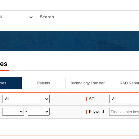
les
icles
Patents
Technology Transfer
R&D Repor
SCI
~
Keyword