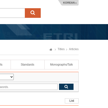
KOREAN
Titles
Articles
ts
Standards
Monographs/Talk
List