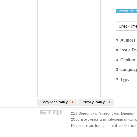
Conference P
Cited
-
time
Authors
Issue Da
Citation
Languag
Type
Copyright Policy
Privacy Policy
218 Gajeong-ro, Yuseong-gu, Daejeon, 
2016 Electronics and Telecommunications
Please refrain from automatic collectio