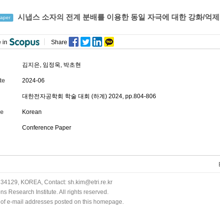
시냅스 소자의 전계 분배를 이용한 동일 자극에 대한 강화/억제
aper
 in
Share
김지은
,
임정욱
,
박초현
te
2024-06
대한전자공학회 학술 대회 (하계) 2024, pp.804-806
e
Korean
Conference Paper
34129, KOREA, Contact: sh.kim@etri.re.kr
 Research Institute. All rights reserved.
n of e-mail addresses posted on this homepage.