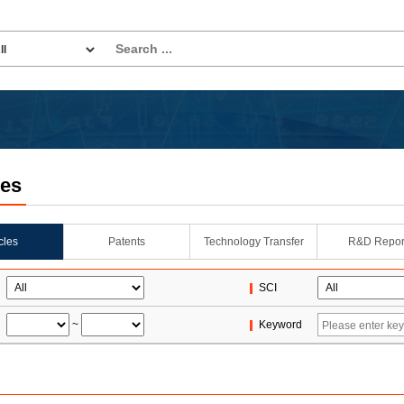
les
icles
Patents
Technology Transfer
R&D Repor
SCI
~
Keyword