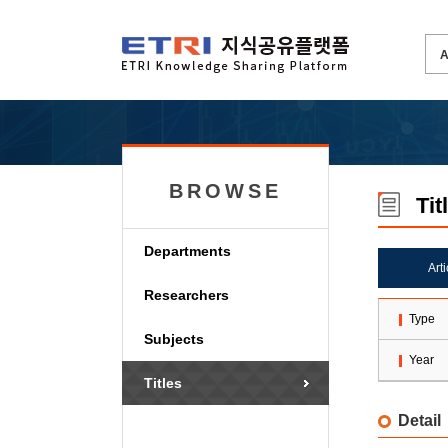
BROWSE
Tit
Departments
Art
Researchers
Type
Subjects
Year
Titles
Detail