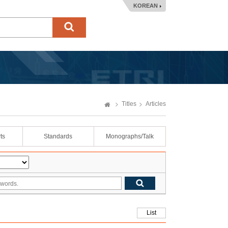
KOREAN
Titles
Articles
ts
Standards
Monographs/Talk
List