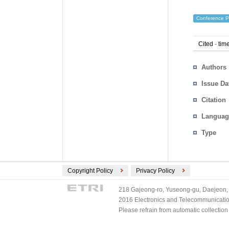
Conference P
Cited
-
time
Authors
Issue Da
Citation
Languag
Type
Copyright Policy
Privacy Policy
218 Gajeong-ro, Yuseong-gu, Daejeon, 
2016 Electronics and Telecommunications
Please refrain from automatic collectio