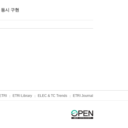
 동시 구현
ETRI
ETRI Library
ELEC & TC Trends
ETRI Journal