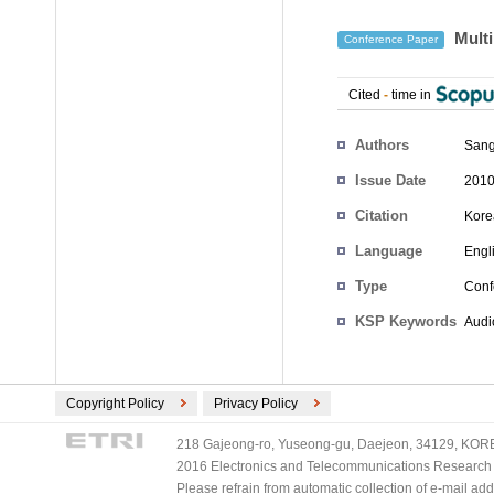
Multi
Conference Paper
Cited
-
time in
Authors
Sang
Issue Date
2010
Citation
Kore
Language
Engl
Type
Conf
KSP Keywords
Audi
Copyright Policy
Privacy Policy
218 Gajeong-ro, Yuseong-gu, Daejeon, 34129, KOREA
2016 Electronics and Telecommunications Research Ins
Please refrain from automatic collection of e-mail a