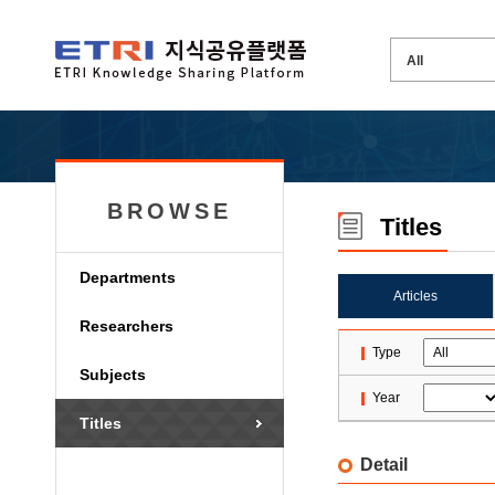
BROWSE
Titles
Departments
Articles
Researchers
Type
Subjects
Year
Titles
Detail