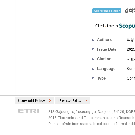
강화학
Conference Paper
Cited
-
time in
Authors
박성
Issue Date
2025
Citation
대한전
Language
Kore
Type
Conf
Copyright Policy
Privacy Policy
218 Gajeong-ro, Yuseong-gu, Daejeon, 34129, KOREA
2016 Electronics and Telecommunications Research Ins
Please refrain from automatic collection of e-mail a