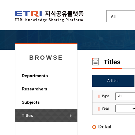
BROWSE
Titles
Departments
Articles
Researchers
Type
Subjects
Year
Titles
Detail