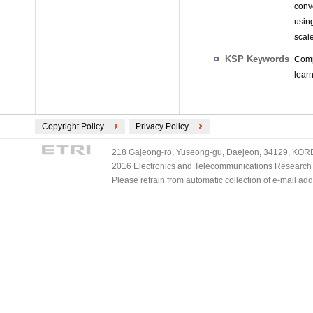
conv
usin
scal
KSP Keywords
Comp
learn
Copyright Policy
Privacy Policy
218 Gajeong-ro, Yuseong-gu, Daejeon, 34129, KOREA
2016 Electronics and Telecommunications Research Ins
Please refrain from automatic collection of e-mail a