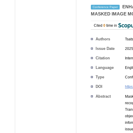
ENHA
Conference Paper
MASKED IMAGE M
Cited
0
time in
Authors
Tsat
Issue Date
2025
Citation
Inte
Language
Engl
Type
Conf
DOI
http
Abstract
Mask
reco
Tran
objec
info
issu