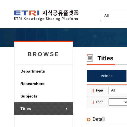
BROWSE
Titles
Departments
Articles
Researchers
Type
Subjects
Year
Titles
Detail