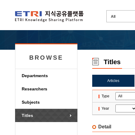
BROWSE
Titles
Departments
Articles
Researchers
Type
Subjects
Year
Titles
Detail