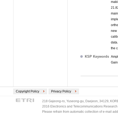
maki
21.8
main
impl
orth
new 
cali
data
the 
KSP Keywords
Ampl
Gain
Copyright Policy
Privacy Policy
218 Gajeong-ro, Yuseong-gu, Daejeon, 34129, KOREA
2016 Electronics and Telecommunications Research Ins
Please refrain from automatic collection of e-mail a