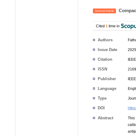
Compact
Journal Article
Cited
1
time in
Authors
Fath
Issue Date
2025
Citation
IEEE
ISSN
2169
Publisher
IEEE
Language
Engl
Type
Journ
DOI
http
Abstract
This
cali
anti