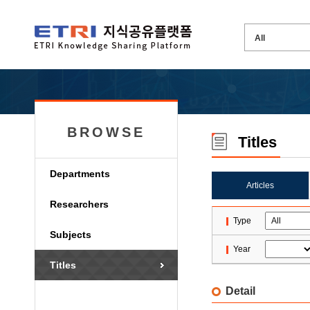
BROWSE
Titles
Departments
Articles
Researchers
Type
Subjects
Year
Titles
Detail