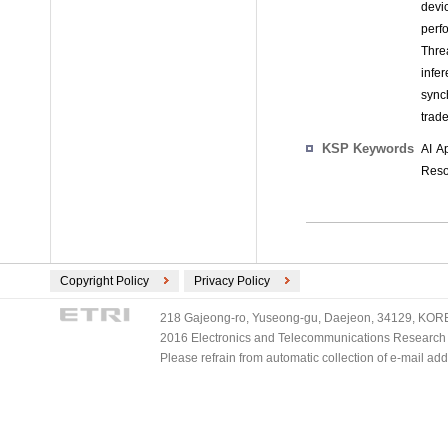
devi
perf
Thre
infe
sync
trad
KSP Keywords
AI A
Reso
Copyright Policy
Privacy Policy
218 Gajeong-ro, Yuseong-gu, Daejeon, 34129, KOREA
2016 Electronics and Telecommunications Research Ins
Please refrain from automatic collection of e-mail a