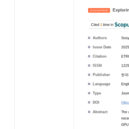
Explorin
Journal Article
Cited
1
time in
Authors
Sooy
Issue Date
2025
Citation
ETRI
ISSN
1225
Publisher
한국
Language
Engl
Type
Journ
DOI
https
Abstract
The 
nece
GPU 