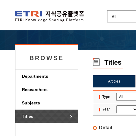
BROWSE
Titles
Departments
Articles
Researchers
Type
Subjects
Year
Titles
Detail