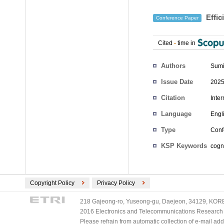
Effic
Conference Paper
Cited
-
time in
Authors
Sumi
Issue Date
2025
Citation
Inte
Language
Engl
Type
Conf
KSP Keywords
cogni
Copyright Policy
Privacy Policy
218 Gajeong-ro, Yuseong-gu, Daejeon, 34129, KOREA
2016 Electronics and Telecommunications Research Ins
Please refrain from automatic collection of e-mail a