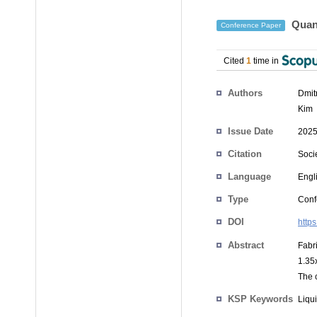
Quant
Conference Paper
Cited
1
time in
Authors
Dmit
Kim
Issue Date
2025
Citation
Soci
Language
Engl
Type
Conf
DOI
http
Abstract
Fabri
1.35x
The c
KSP Keywords
Liqui