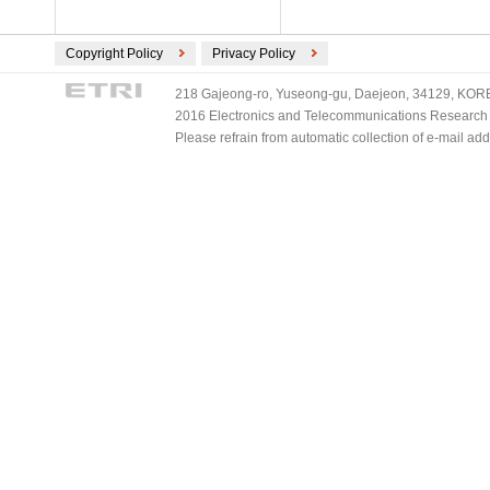
Copyright Policy
Privacy Policy
218 Gajeong-ro, Yuseong-gu, Daejeon, 34129, KOREA
2016 Electronics and Telecommunications Research Ins
Please refrain from automatic collection of e-mail a