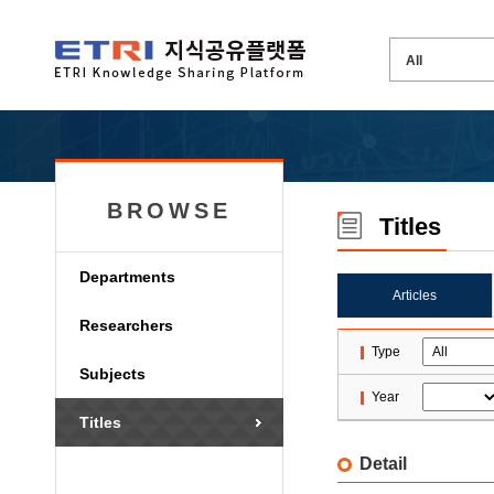
BROWSE
Titles
Departments
Articles
Researchers
Type
Subjects
Year
Titles
Detail