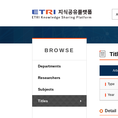
BROWSE
Tit
Departments
Art
Researchers
Type
Subjects
Year
Titles
Detail