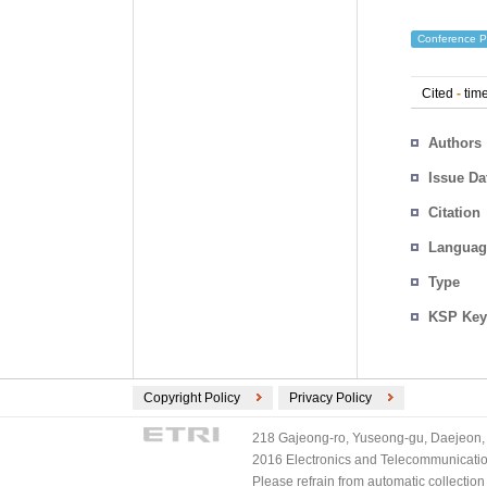
Conference P
Cited
-
time
Authors
Issue Da
Citation
Languag
Type
KSP Key
Copyright Policy
Privacy Policy
218 Gajeong-ro, Yuseong-gu, Daejeon, 
2016 Electronics and Telecommunications
Please refrain from automatic collectio