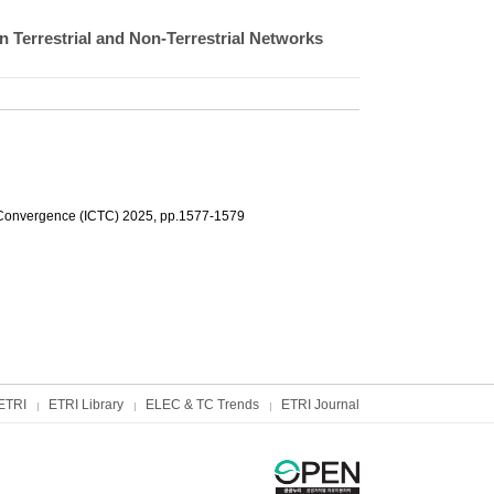
 Terrestrial and Non-Terrestrial Networks
 Convergence (ICTC) 2025, pp.1577-1579
ETRI
ETRI Library
ELEC & TC Trends
ETRI Journal