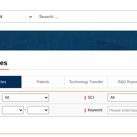
les
icles
Patents
Technology Transfer
R&D Repor
SCI
~
Keyword