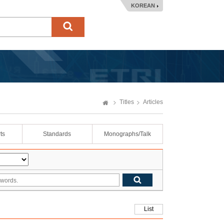
KOREAN
Titles
Articles
ts
Standards
Monographs/Talk
List