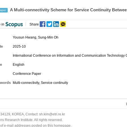
A Multi-connectivity Scheme for Service Continuity Between
aper
 in
Share
Yousun Hwang
,
Sung-Min Oh
te
2025-10
International Conference on Information and Communication Technology
e
English
Conference Paper
words
Multi-connectivity, Service continuity
34129, KOREA, Contact: sh.kim@etri.re.kr
 Research Institute. All rights reserved.
n of e-mail addresses posted on this homepage.