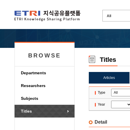
BROWSE
Titles
Departments
Articles
Researchers
Type
Subjects
Year
Titles
Detail