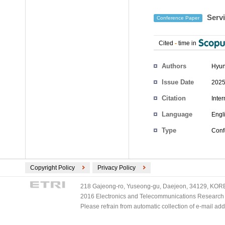
Servi
Conference Paper
Cited
-
time in
Authors
Hyun
Issue Date
2025
Citation
Inte
Language
Engl
Type
Conf
Copyright Policy
Privacy Policy
218 Gajeong-ro, Yuseong-gu, Daejeon, 34129, KOREA
2016 Electronics and Telecommunications Research Ins
Please refrain from automatic collection of e-mail a