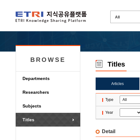
BROWSE
Titles
Departments
Articles
Researchers
Type
Subjects
Year
Titles
Detail