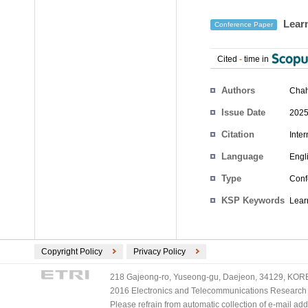
Learn
Conference Paper
Cited
-
time in
Authors
Cha
Issue Date
2025
Citation
Inte
Language
Engl
Type
Conf
KSP Keywords
Lear
Copyright Policy
Privacy Policy
218 Gajeong-ro, Yuseong-gu, Daejeon, 34129, KOREA
2016 Electronics and Telecommunications Research Ins
Please refrain from automatic collection of e-mail a