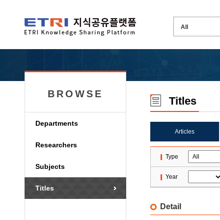
BROWSE
Titles
Departments
Articles
Researchers
Type
Subjects
Year
Titles
Detail