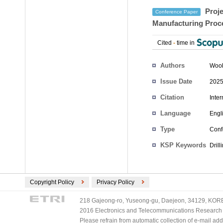
Proje
Conference Paper
Manufacturing Proc
Cited
-
time in
Authors
Woo
Issue Date
2025
Citation
Inte
Language
Engl
Type
Conf
KSP Keywords
Dril
Copyright Policy
Privacy Policy
218 Gajeong-ro, Yuseong-gu, Daejeon, 34129, KOREA
2016 Electronics and Telecommunications Research Ins
Please refrain from automatic collection of e-mail a