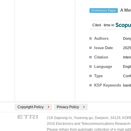
A Met
Conference Paper
Cited
-
time in
Authors
Don
Issue Date
2025
Citation
Inte
Language
Engl
Type
Conf
KSP Keywords
band
Copyright Policy
Privacy Policy
218 Gajeong-ro, Yuseong-gu, Daejeon, 34129, KOREA
2016 Electronics and Telecommunications Research Ins
Please refrain from automatic collection of e-mail a