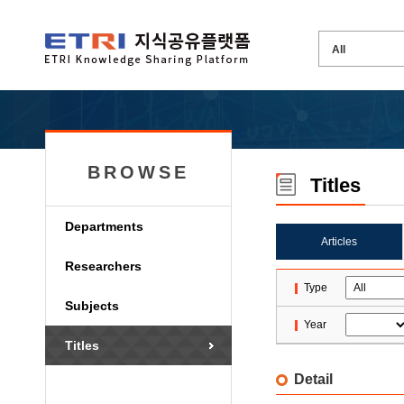
BROWSE
Titles
Departments
Articles
Researchers
Type
Subjects
Year
Titles
Detail