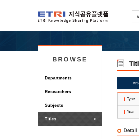
BROWSE
Tit
Departments
Art
Researchers
Type
Subjects
Year
Titles
Detail