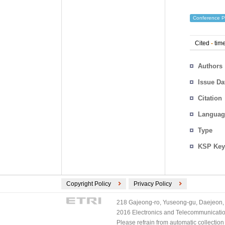
Conference P
Cited
-
time
Authors
Issue Da
Citation
Languag
Type
KSP Key
Copyright Policy
Privacy Policy
218 Gajeong-ro, Yuseong-gu, Daejeon, 
2016 Electronics and Telecommunications
Please refrain from automatic collectio