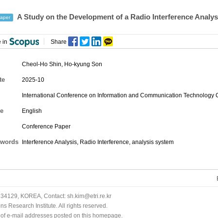
A Study on the Development of a Radio Interference Analy
aper
 in
Share
Cheol-Ho Shin
,
Ho-kyung Son
te
2025-10
International Conference on Information and Communication Technology
e
English
Conference Paper
words
Interference Analysis, Radio Interference, analysis system
34129, KOREA, Contact: sh.kim@etri.re.kr
 Research Institute. All rights reserved.
n of e-mail addresses posted on this homepage.