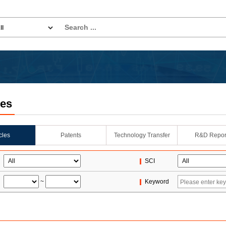
les
icles
Patents
Technology Transfer
R&D Repor
SCI
~
Keyword