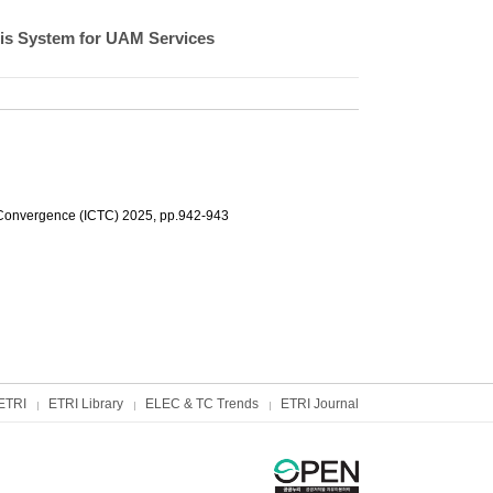
sis System for UAM Services
 Convergence (ICTC) 2025, pp.942-943
ETRI
ETRI Library
ELEC & TC Trends
ETRI Journal