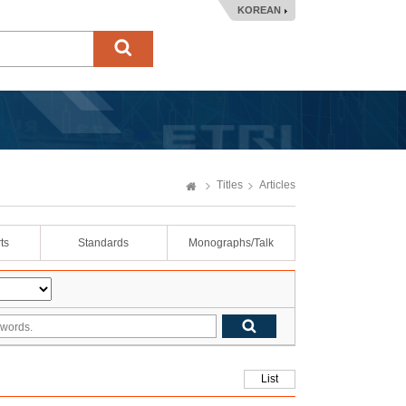
KOREAN
Titles
Articles
ts
Standards
Monographs/Talk
List