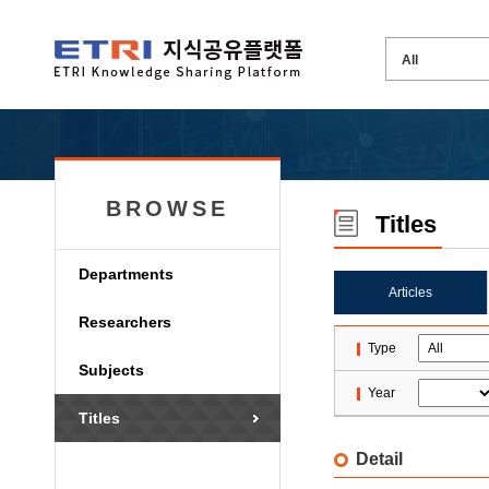
BROWSE
Titles
Departments
Articles
Researchers
Type
Subjects
Year
Titles
Detail