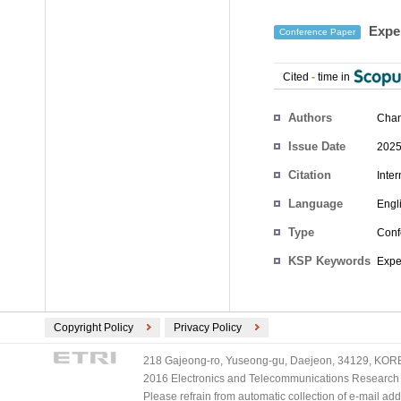
Exper
Conference Paper
Cited
-
time in
Authors
Chan
Issue Date
2025
Citation
Inte
Language
Engl
Type
Conf
KSP Keywords
Expe
Copyright Policy
Privacy Policy
218 Gajeong-ro, Yuseong-gu, Daejeon, 34129, KOREA
2016 Electronics and Telecommunications Research Ins
Please refrain from automatic collection of e-mail a