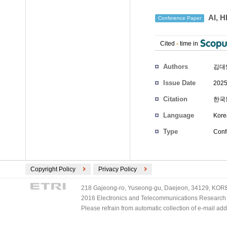
AI,
Conference Paper
Cited
-
time in
Authors
김대
Issue Date
2025
Citation
한국통
Language
Kore
Type
Conf
Copyright Policy
Privacy Policy
218 Gajeong-ro, Yuseong-gu, Daejeon, 34129, KOREA
2016 Electronics and Telecommunications Research Ins
Please refrain from automatic collection of e-mail a