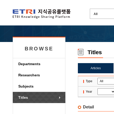
BROWSE
Titles
Departments
Articles
Researchers
Type
Subjects
Year
Titles
Detail